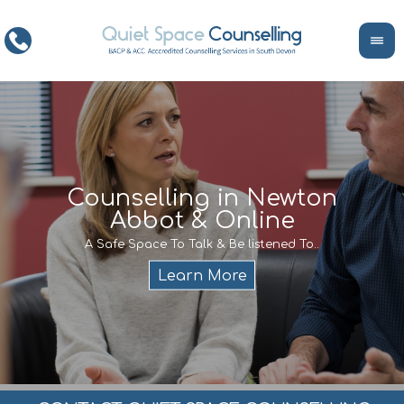
ce
Counselling in Newton
Abbot & Online
Life
encour
If y
A Safe Space To Talk & Be listened To..
service