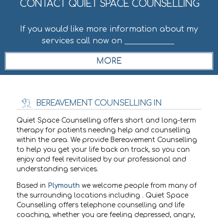
CONTACT QUIET SPACE COUNSELLING
If you would like more information about my
services call now on
07549158236
.
BEREAVEMENT COUNSELLING IN
Quiet Space Counselling offers short and long-term
therapy for patients needing help and counselling
within the
area. We provide Bereavement Counselling
to help you get your life back on track, so you can
enjoy and feel revitalised by our professional and
understanding services.
Based in
Plymouth
we welcome people from many of
the surrounding locations including
. Quiet Space
Counselling offers telephone counselling and life
coaching, whether you are feeling depressed, angry,