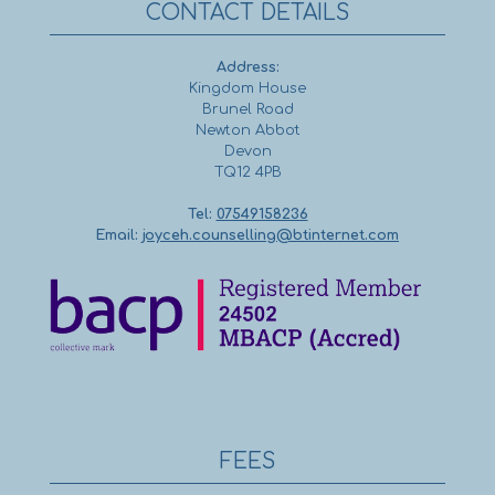
CONTACT DETAILS
Address:
Kingdom House
Brunel Road
Newton Abbot
Devon
TQ12 4PB
Tel:
07549158236
Email:
joyceh.counselling@btinternet.com
FEES