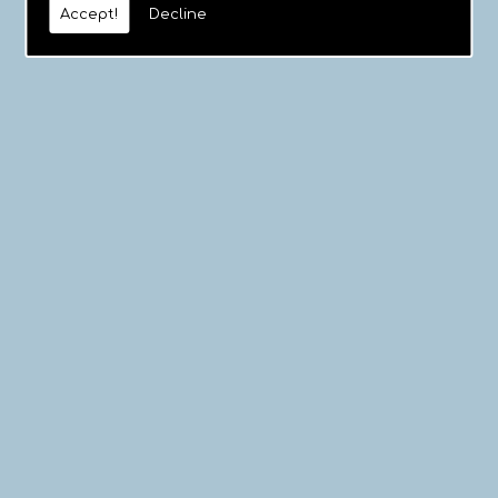
Accept!
Decline