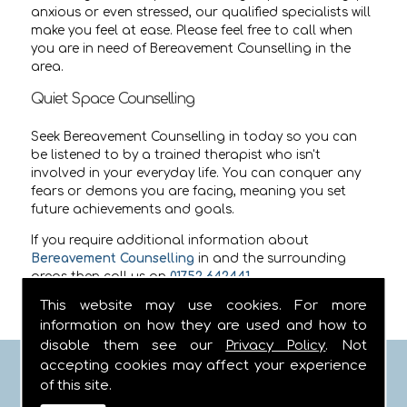
anxious or even stressed, our qualified specialists will
make you feel at ease. Please feel free to call when
you are in need of Bereavement Counselling in the
area.
Quiet Space Counselling
Seek Bereavement Counselling in today so you can
be listened to by a trained therapist who isn't
involved in your everyday life. You can conquer any
fears or demons you are facing, meaning you set
future achievements and goals.
If you require additional information about
Bereavement Counselling
in
and the surrounding
areas then call us on
01752 642441
.
This website may use cookies. For more
information on how they are used and how to
disable them see our
Privacy Policy
. Not
accepting cookies may affect your experience
FIND US
of this site.