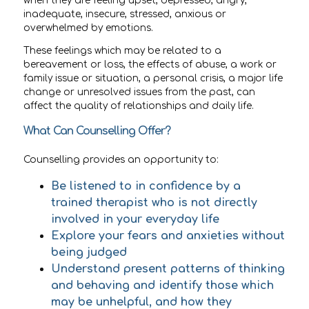
when they are feeling upset, depressed, angry,
inadequate, insecure, stressed, anxious or
overwhelmed by emotions.
These feelings which may be related to a
bereavement or loss, the effects of abuse, a work or
family issue or situation, a personal crisis, a major life
change or unresolved issues from the past, can
affect the quality of relationships and daily life.
What Can Counselling Offer?
Counselling provides an opportunity to:
Be listened to in confidence by a
trained therapist who is not directly
involved in your everyday life
Explore your fears and anxieties without
being judged
Understand present patterns of thinking
and behaving and identify those which
may be unhelpful, and how they