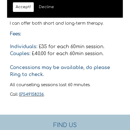
use a range of different theoretical approaches
Accept!
Decline
including Person Centred, Psychodynamic, Cognitive
Behavioural Theory, and Transactional Analysis.
I can offer both short and long-term therapy.
Fees:
Individuals:
£35 for each 60min session.
Couples:
£40.00 for each 60min session.
Concessions may be available, do please
Ring to check.
All counselling sessions last 60 minutes.
Call
07549158236
.
FIND US