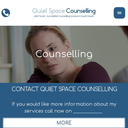
CONTACT QUIET SPACE COUNSELLING
If you would like more information about my
services call now on
07549158236
.