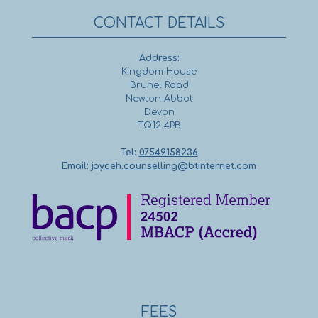
CONTACT DETAILS
Address:
Kingdom House
Brunel Road
Newton Abbot
Devon
TQ12 4PB
Tel:
07549158236
Email:
joyceh.counselling@btinternet.com
FEES