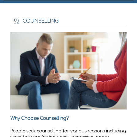
COUNSELLING
Why Choose Counselling?
People seek counselling for various reasons including