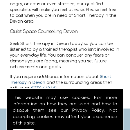
angry, anxious or even stressed, our qualified
specialists will make you feel at ease. Please feel free
to call when you are in need of Short Therapy in the
Devon area.
Quiet Space Counselling Devon
Seek Short Therapy in Devon today so you can be
listened to by a trained therapist who isn't involved in
your everyday life. You can conquer any fears or
demons you are facing, meaning you set future
achievements and goals.
If you require additional information about
Short
Therapy
in
Devon
and the surrounding areas then
call us on
01752 642441
.
This website may use cookies. For more
information on how they are used and how to
disable them see our
Privacy Policy
. Not
accepting cookies may affect your experience
FIND US
of this site.