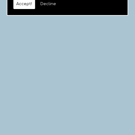
Accept!
Decline