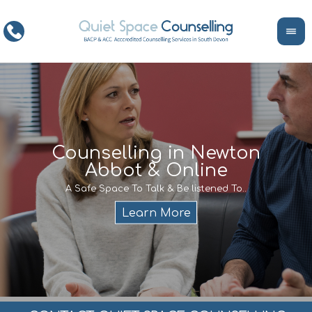
ce
Counselling in Newton
Abbot & Online
Life
encour
If y
A Safe Space To Talk & Be listened To..
service