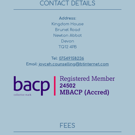
CONTACT DETAILS
Address:
Kingdom House
Brunel Road
Newton Abbot
Devon
TQ12 4PB
Tel:
07549158236
Email:
joyceh.counselling@btinternet.com
FEES