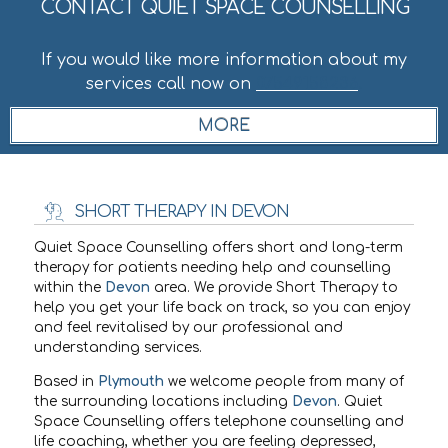
CONTACT QUIET SPACE COUNSELLING
If you would like more information about my
services call now on
07549158236
.
SHORT THERAPY IN DEVON
Quiet Space Counselling offers short and long-term
therapy for patients needing help and counselling
within the
Devon
area. We provide Short Therapy to
help you get your life back on track, so you can enjoy
and feel revitalised by our professional and
understanding services.
Based in
Plymouth
we welcome people from many of
the surrounding locations including
Devon
. Quiet
Space Counselling offers telephone counselling and
life coaching, whether you are feeling depressed,